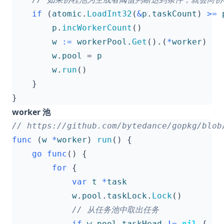
if
(
atomic
.
LoadInt32
(
&
p
.
taskCount
)
>=
p
.
incWorkerCount
()
w
:=
workerPool
.
Get
().(
*
worker
)
w
.
pool
=
p
w
.
run
()
}
}
worker 池
func
(
w
*
worker
)
run
()
{
go
func
()
{
for
{
var
t
*
task
w
.
pool
.
taskLock
.
Lock
()
if
w
.
pool
.
taskHead
!=
nil
{