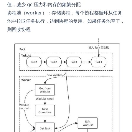
值，减少 gc 压力和内存的频繁分配
协程池（worker）：存储协程，每个协程都循环从任务
池中拉取任务执行，达到协程的复用。如果任务池空了，
则回收协程