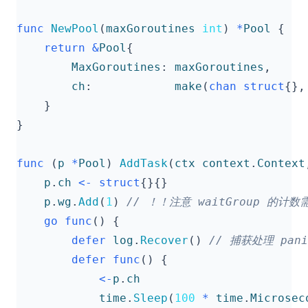
func
NewPool
(
maxGoroutines
int
)
*
Pool
{
return
&
Pool
{
MaxGoroutines
:
maxGoroutines
,
ch
:
make
(
chan
struct
{},
}
}
func
(
p
*
Pool
)
AddTask
(
ctx
context
.
Context
p
.
ch
<-
struct
{}{}
p
.
wg
.
Add
(
1
)
go
func
()
{
defer
log
.
Recover
()
defer
func
()
{
<-
p
.
ch
time
.
Sleep
(
100
*
time
.
Microsec