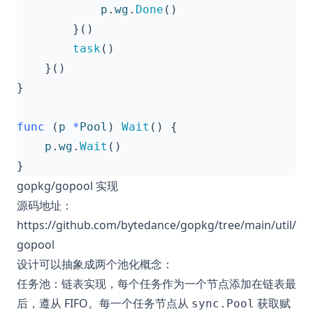
p
.
wg
.
Done
()
}()
task
()
}()
}
func
(
p
*
Pool
)
Wait
()
{
p
.
wg
.
Wait
()
}
gopkg/gopool 实现
源码地址：
https://github.com/bytedance/gopkg/tree/main/util/
gopool
设计可以抽象成两个池化概念：
任务池：链表实现，每个任务作为一个节点添加在链表最
后，遵从 FIFO。每一个任务节点从
获取赋
sync.Pool