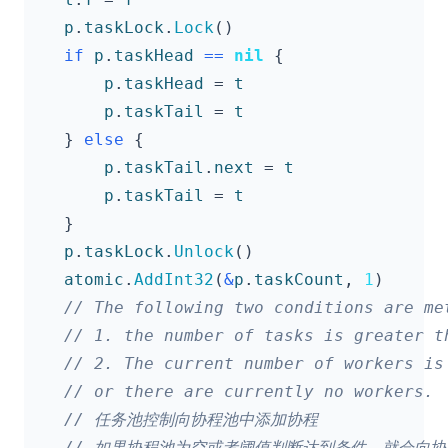
p
.
taskLock
.
Lock
()
if
p
.
taskHead
==
nil
{
p
.
taskHead
=
t
p
.
taskTail
=
t
}
else
{
p
.
taskTail
.
next
=
t
p
.
taskTail
=
t
}
p
.
taskLock
.
Unlock
()
atomic
.
AddInt32
(
&
p
.
taskCount
,
1
)