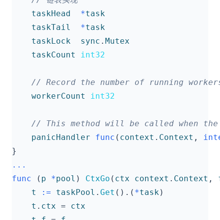
taskHead
*
task
taskTail
*
task
taskLock
sync
.
Mutex
taskCount
int32
workerCount
int32
panicHandler
func
(
context
.
Context
,
int
}
...
func
(
p
*
pool
)
CtxGo
(
ctx
context
.
Context
,
t
:=
taskPool
.
Get
().(
*
task
)
t
.
ctx
=
ctx
t
.
f
=
f