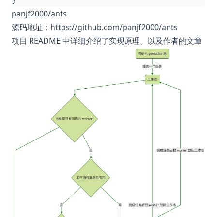
panjf2000/ants
源码地址：
https://github.com/panjf2000/ants
项目 README 中详细介绍了实现原理。以及作者的
文章