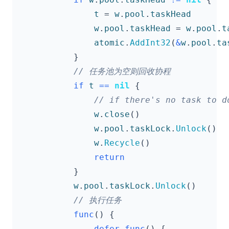
t
=
w
.
pool
.
taskHead
w
.
pool
.
taskHead
=
w
.
pool
.
t
atomic
.
AddInt32
(
&
w
.
pool
.
ta
}
if
t
==
nil
{
w
.
close
()
w
.
pool
.
taskLock
.
Unlock
()
w
.
Recycle
()
return
}
w
.
pool
.
taskLock
.
Unlock
()
func
()
{
defer
func
()
{