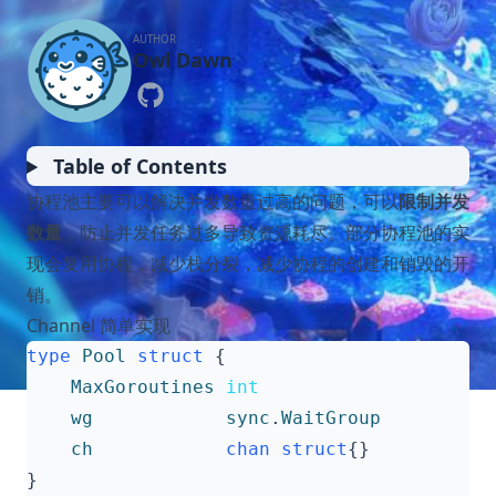
AUTHOR
Owl Dawn
Table of Contents
协程池主要可以解决并发数量过高的问题，可以
限制并发
数量
，防止并发任务过多导致资源耗尽。部分协程池的实
现会复用协程，减少栈分裂，减少协程的创建和销毁的开
销。
Channel 简单实现
type
Pool
struct
{
MaxGoroutines
int
wg
sync
.
WaitGroup
ch
chan
struct
{}
}