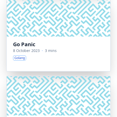
Go Panic
8 October 2023
·
3 mins
Golang