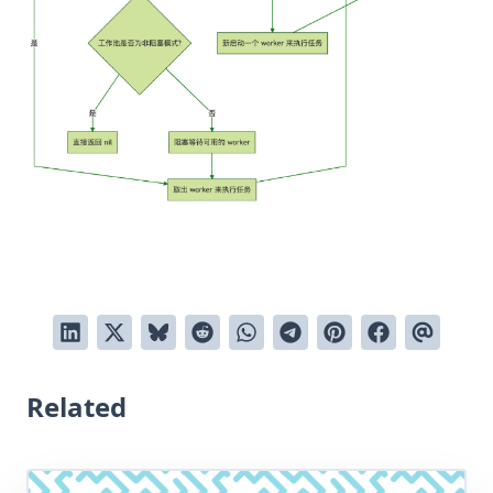
Related