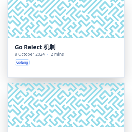
Go Relect 机制
8 October 2024
·
2 mins
Golang