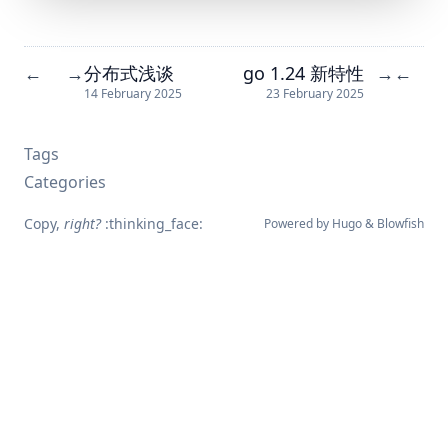
分布式浅谈
go 1.24 新特性
←
→
→
←
14 February 2025
23 February 2025
Tags
Categories
Copy,
right?
:thinking_face:
Powered by
Hugo
&
Blowfish