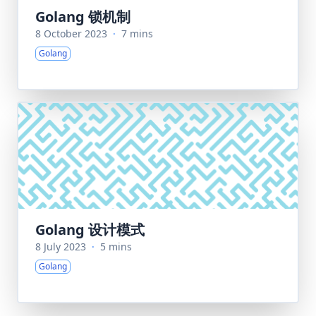
Golang 锁机制
8 October 2023
·
7 mins
Golang
Golang 设计模式
8 July 2023
·
5 mins
Golang