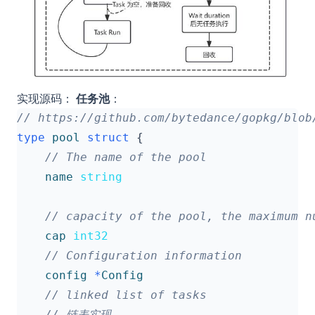
实现源码：
任务池
：
type
pool
struct
{
name
string
cap
int32
config
*
Config