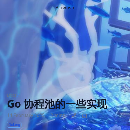
Blowfish
Docs
/
Go 协程池的一些实现
14 February 2025
·
2 mins
·
·
Golang