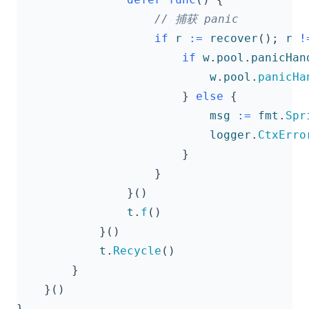
if
r
:=
recover
();
r
!
if
w
.
pool
.
panicHan
w
.
pool
.
panicHa
}
else
{
msg
:=
fmt
.
Spr
logger
.
CtxErro
}
}
}()
t
.
f
()
}()
t
.
Recycle
()
}
}()
}