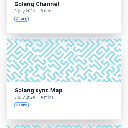
Golang Channel
8 July 2024
·
6 mins
Golang
Golang sync.Map
8 July 2024
·
4 mins
Golang